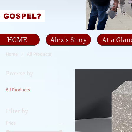
e GOSPEL?
HOME
Alex's Story
At a Glan
Home
All Products
Browse by
All Products
Filter by
Price