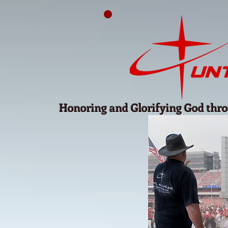
Honoring and Glorifying God thro