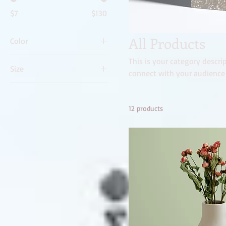
$7
$130
All Products
Color
This is your category descrip
Size
connect with your audience
250 ml
500 ml
12 products
80 ml
Large
Medium
Small